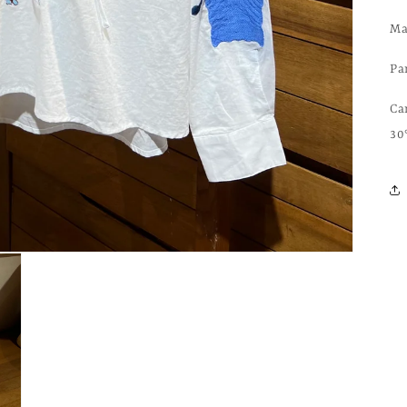
Ma
Pa
Ca
30