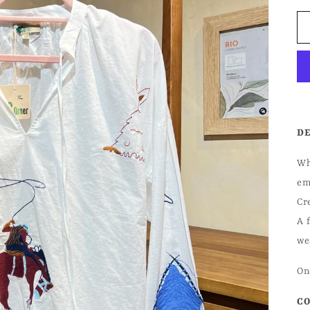
DE
Wh
em
Cr
A 
we
One
CO