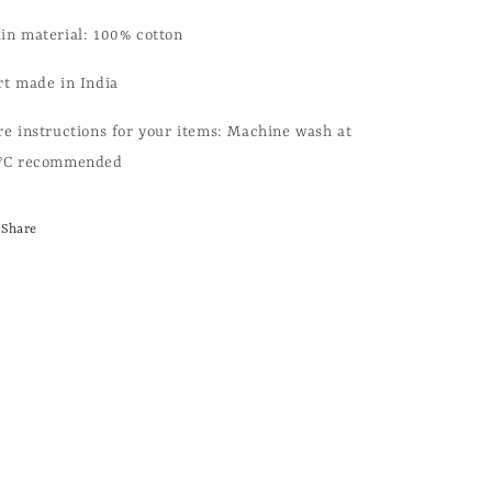
in material: 100% cotton
rt made in India
re instructions for your items: Machine wash at
°C recommended
Share