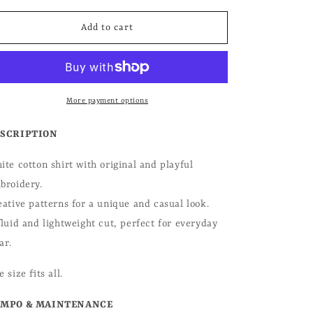
for
for
o
Ophelia
Ophelia
Add to cart
n
Shirt
Shirt
More payment options
SCRIPTION
ite cotton shirt with original and playful
broidery.
eative patterns for a unique and casual look.
fluid and lightweight cut, perfect for everyday
ar.
 size fits all.
MPO & MAINTENANCE