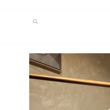
Skip to
content
Skip to
product
information