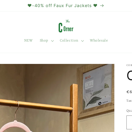
❤️-40% off Faux Fur Jackets ❤️
NEW
Shop
Collection
Wholesale
CO
Re
€6
pr
Tax
Qua