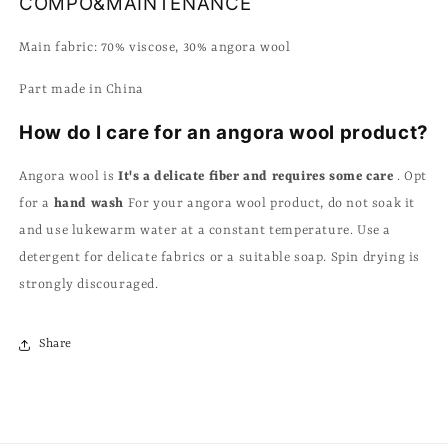
COMPO&MAINTENANCE
Main fabric: 70% viscose, 30% angora wool
Part made in China
How do I care for an angora wool product?
Angora wool is
It's a delicate fiber and requires some care
. Opt
for a
hand wash
For your angora wool product, do not soak it
and use lukewarm water at a constant temperature. Use a
detergent for delicate fabrics or a suitable soap. Spin drying is
strongly discouraged.
Share