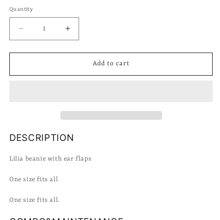
Quantity
Decrease
Increase
quantity
quantity
for
for
Bonnet
Bonnet
Add to cart
Lasa
Lasa
Lilia
Lilia
DESCRIPTION
Lilia beanie with ear flaps
One size fits all
One size fits all.